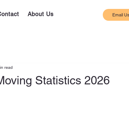
Contact
About Us
Email U
in read
oving Statistics 2026