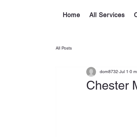
Home
All Services
All Posts
dom8732
Jul 1
0 m
Chester M