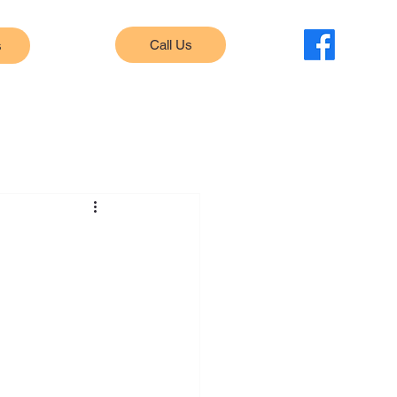
Call Us
s