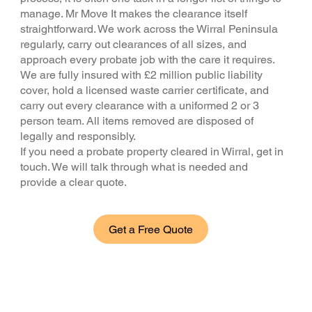
manage. Mr Move It makes the clearance itself
straightforward. We work across the Wirral Peninsula
regularly, carry out clearances of all sizes, and
approach every probate job with the care it requires.
We are fully insured with £2 million public liability
cover, hold a licensed waste carrier certificate, and
carry out every clearance with a uniformed 2 or 3
person team. All items removed are disposed of
legally and responsibly.
If you need a probate property cleared in Wirral, get in
touch. We will talk through what is needed and
provide a clear quote.
Get a Free Quote