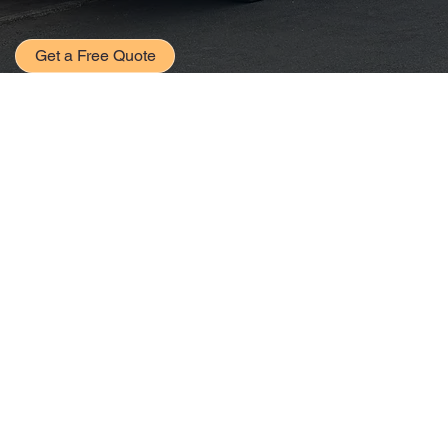
Get a Free Quote