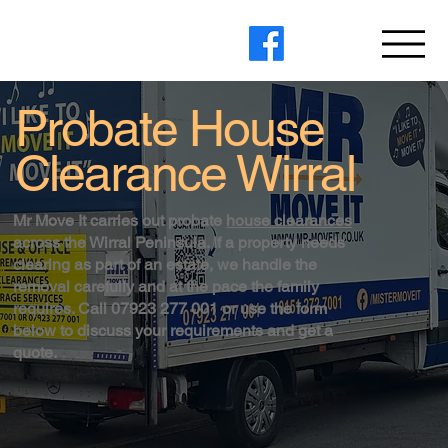
Probate House
Clearance Wirral
Mr Move It carries out probate
house clearances
across the Wirral Peninsula. If a property needs
clearing as part of an estate, we handle the
removal carefully and at the pace the family
requires. Call 07923 277 001 or use the form
below to discuss your requirements and get a
quote.