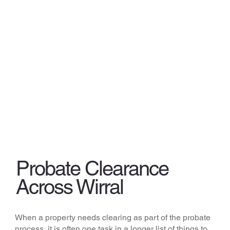
Probate Clearance
Across Wirral
When a property needs clearing as part of the probate
process, it is often one task in a longer list of things to