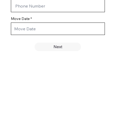
Move Date
Next