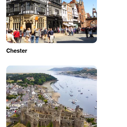
Chester