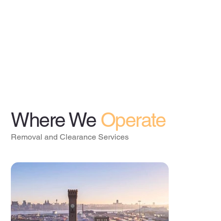
Where We
Operate
Removal and Clearance Services