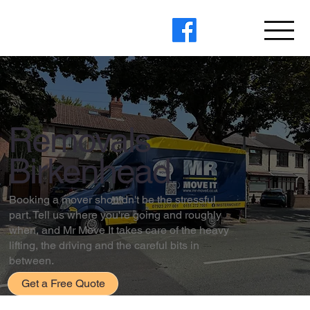
Removals
Birkenhead
Booking a mover shouldn't be the stressful
part. Tell us where you're going and roughly
when, and Mr Move It takes care of the heavy
lifting, the driving and the careful bits in
between.
Get a Free Quote