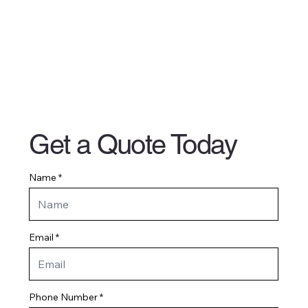
Get a Quote Today
Name
Email
Phone Number