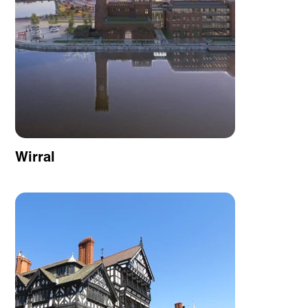
Wirral