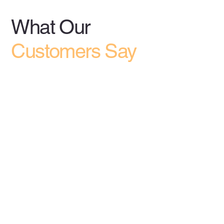
What Our
Customers Say