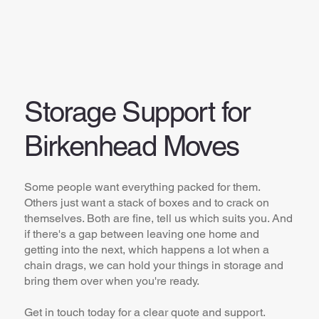
Storage Support for
Birkenhead Moves
Some people want everything packed for them.
Others just want a stack of boxes and to crack on
themselves. Both are fine, tell us which suits you. And
if there's a gap between leaving one home and
getting into the next, which happens a lot when a
chain drags, we can hold your things in storage and
bring them over when you're ready.
Get in touch today for a clear quote and support.