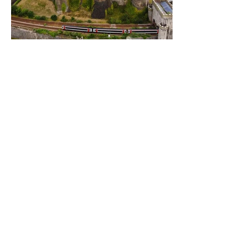
North Wales
FAQ
How do I prepare for a
move?
How long will my move