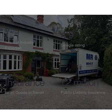
7
4.9
Years of Industry
Google rating
Expertise
Insurance
£2 million
for all Goods in Transit
Public Liability Insurance