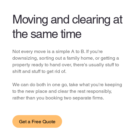
Moving and clearing at
the same time
Not every move is a simple A to B. If you're
downsizing, sorting out a family home, or getting a
property ready to hand over, there's usually stuff to
shift and stuff to get rid of.
We can do both in one go, take what you're keeping
to the new place and clear the rest responsibly,
rather than you booking two separate firms.
Get a Free Quote