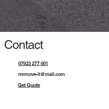
Contact
07923 277 001
mrmove-it@mail.com
Get Quote