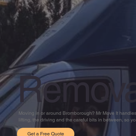
Remova
Moving in or around Bromborough? Mr Move It handles h
lifting, the driving and the careful bits in between, so y
Get a Free Quote