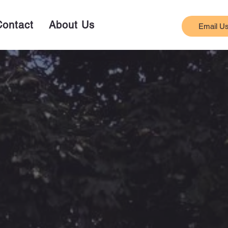
Contact
About Us
Email U