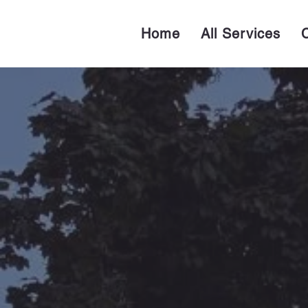
Home
All Services