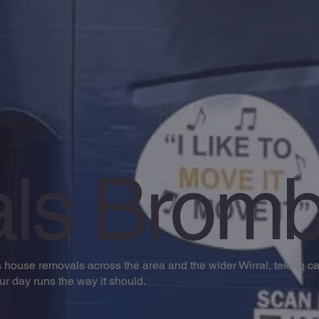
ls Bromb
ouse removals across the area and the wider Wirral, taking car
our day runs the way it should.