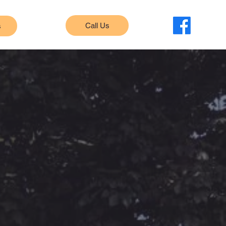
Call Us
s