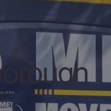
orough
e of the