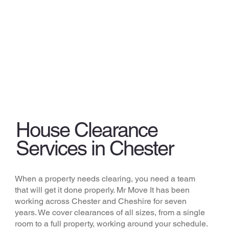
House Clearance
Services in Chester
When a property needs clearing, you need a team
that will get it done properly. Mr Move It has been
working across Chester and Cheshire for seven
years. We cover clearances of all sizes, from a single
room to a full property, working around your schedule.