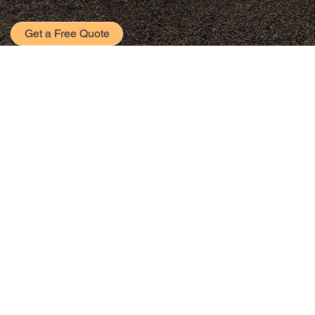
Get a Free Quote