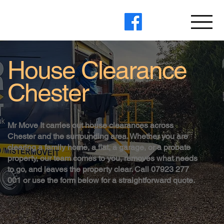
House Clearance
Chester
Mr Move It carries out house clearances across
Chester and the surrounding area. Whether you are
clearing a family home, a flat, a garage, or a probate
property, our team comes to you, removes what needs
to go, and leaves the property clear. Call 07923 277
001 or use the form below for a straightforward quote.