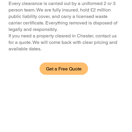
Every clearance is carried out by a uniformed 2 or 3
person team. We are fully insured, hold £2 million
public liability cover, and carry a licensed waste
carrier certificate. Everything removed is disposed of
legally and responsibly.
If you need a property cleared in Chester, contact us
for a quote. We will come back with clear pricing and
available dates.
Get a Free Quote